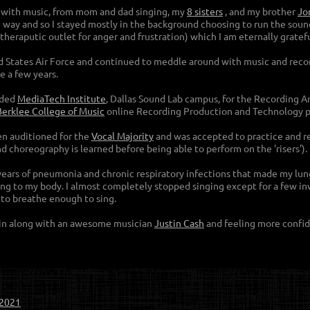
d with music, from mom and dad singing, my
8 siste
rs
, and my brother
Jo
e way and so I stayed mostly in the background choosing to run the sound
a theraputic outlet for anger and frustration) which I am eternally gratef
ted States Air Force and continued to meddle around with music and recor
e a few years.
nded
MediaTech Institute
, Dallas Sound Lab campus, for the Recording 
Berklee College of Music
online Recording Production and Technology 
ven auditioned for the
Vocal Majority
and was accepted to practice and reh
d choreography is learned before being able to perform on the 'risers').
 years of pneumonia and chronic respiratory infections that made my lung
g to my body. I almost completely stopped singing except for a few inv
e to breathe enough to sing.
ain along with an awesome musician
Justin Cash
and feeling more confid
-2021