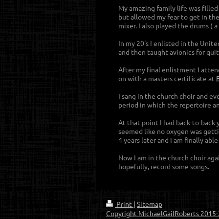
My amazing family life was fille
but allowed my fear to get in th
mixer. I also played the drums ( 
In my 20's I enlisted in the Uni
and then taught avionics for quit
After my final enlistment I atte
on with a masters certificate at
I sang in the church choir and e
period in which the repertoire an
At that point I had back-to-back
seemed like no oxygen was gettin
4 years later and I am finally abl
Now I am in the church choir ag
hopefully, record some songs.
Print
|
Sitemap
Copyright MichaelGailRoberts 2015