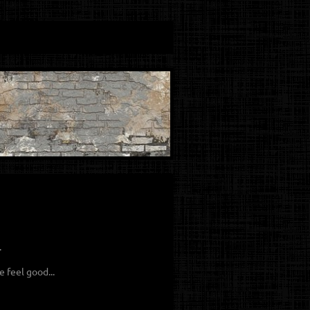
.
 feel good...