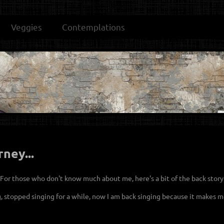
Veggies
Contemplations
rney...
. For those who don't know much about me, here's a bit of the back story
g, stopped singing for a while, now I am back singing because it makes me