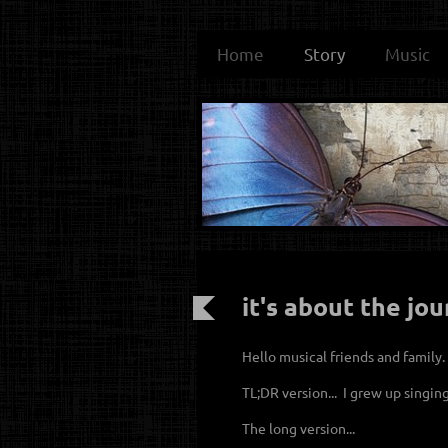
Home
Story
Music
it's about the jou
Hello musical friends and family
TL;DR version... I grew up singin
The long version...