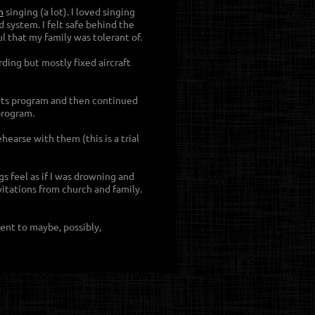
n
singing (a lot). I loved singing
 system. I felt safe behind the
ul that my family was tolerant of.
ding but mostly fixed aircraft
Arts program and then continued
program.
earse with them (this is a trial
s feel as if I was drowning and
itations from church and family.
ent to maybe, possibly,